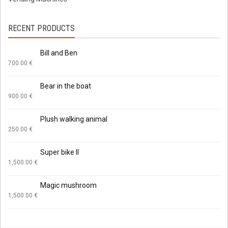
RECENT PRODUCTS
Bill and Ben
700.00
€
Bear in the boat
900.00
€
Plush walking animal
250.00
€
Super bike II
1,500.00
€
Magic mushroom
1,500.00
€