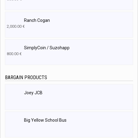
Ranch Cogan
2,000.00
€
SimplyCoin / Suzohapp
800.00
€
BARGAIN PRODUCTS
Joey JCB
Big Yellow School Bus