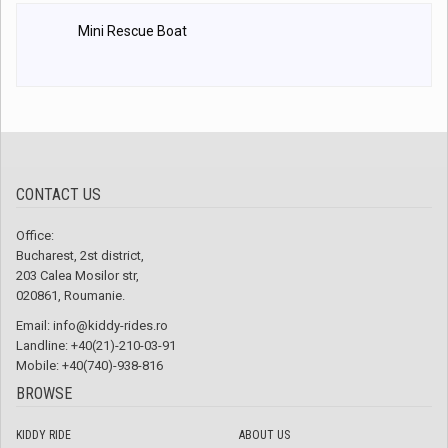
Mini Rescue Boat
CONTACT US
Office:
Bucharest, 2st district,
203 Calea Mosilor str,
020861, Roumanie.
Email:
info@kiddy-rides.ro
Landline: +40(21)-210-03-91
Mobile: +40(740)-938-816
BROWSE
KIDDY RIDE
ABOUT US