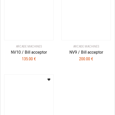
ARCADE MACHINES
ARCADE MACHINES
NV10 / Bill acceptor
NV9 / Bill acceptor
135.00
€
200.00
€