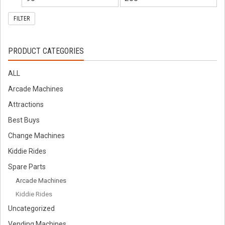
FILTER
PRODUCT CATEGORIES
ALL
Arcade Machines
Attractions
Best Buys
Change Machines
Kiddie Rides
Spare Parts
Arcade Machines
Kiddie Rides
Uncategorized
Vending Machines