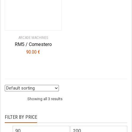
ARCADE MACHINES
RM5 / Comestero
90.00
€
Showing all 3 results
FILTER BY PRICE