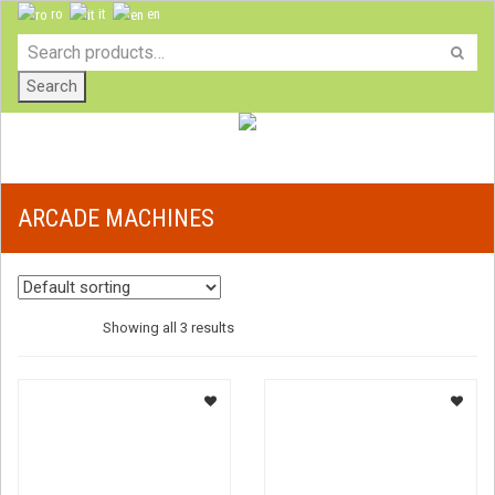
ro
it
en
Search
ARCADE MACHINES
Showing all 3 results