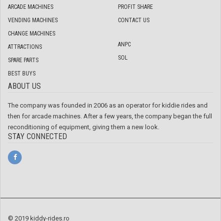
ARCADE MACHINES
PROFIT SHARE
VENDING MACHINES
CONTACT US
CHANGE MACHINES
ANPC
ATTRACTIONS
SOL
SPARE PARTS
BEST BUYS
ABOUT US
The company was founded in 2006 as an operator for kiddie rides and
then for arcade machines. After a few years, the company began the full
reconditioning of equipment, giving them a new look.
STAY CONNECTED
© 2019 kiddy-rides.ro