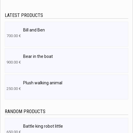
LATEST PRODUCTS
Bill and Ben
700.00
€
Bear in the boat
900.00
€
Plush walking animal
250.00
€
RANDOM PRODUCTS
Battle king robot little
650.00
€