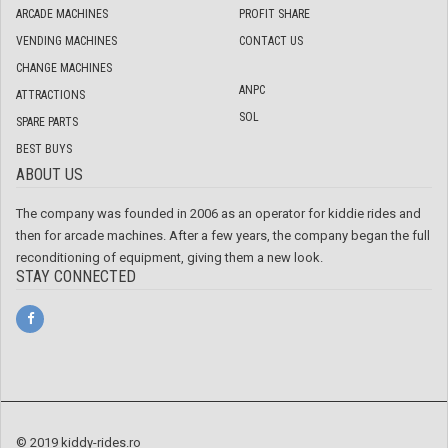
ARCADE MACHINES
PROFIT SHARE
VENDING MACHINES
CONTACT US
CHANGE MACHINES
ANPC
ATTRACTIONS
SOL
SPARE PARTS
BEST BUYS
ABOUT US
The company was founded in 2006 as an operator for kiddie rides and
then for arcade machines. After a few years, the company began the full
reconditioning of equipment, giving them a new look.
STAY CONNECTED
© 2019 kiddy-rides.ro