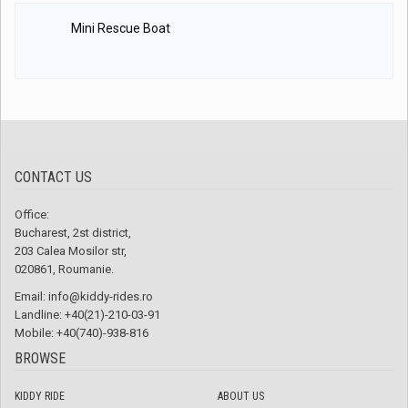
Mini Rescue Boat
CONTACT US
Office:
Bucharest, 2st district,
203 Calea Mosilor str,
020861, Roumanie.
Email:
info@kiddy-rides.ro
Landline: +40(21)-210-03-91
Mobile: +40(740)-938-816
BROWSE
KIDDY RIDE
ABOUT US