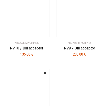
ARCADE MACHINES
ARCADE MACHINES
NV10 / Bill acceptor
NV9 / Bill acceptor
135.00
€
200.00
€