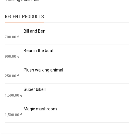
RECENT PRODUCTS
Bill and Ben
700.00
€
Bear in the boat
900.00
€
Plush walking animal
250.00
€
Super bike II
1,500.00
€
Magic mushroom
1,500.00
€