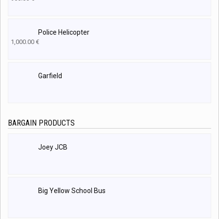
Police Helicopter
1,000.00
€
Garfield
BARGAIN PRODUCTS
Joey JCB
Big Yellow School Bus