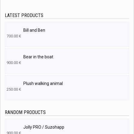
LATEST PRODUCTS
Bill and Ben
700.00
€
Bear in the boat
900.00
€
Plush walking animal
250.00
€
RANDOM PRODUCTS
Jolly PRO / Suzohapp
900.00
€