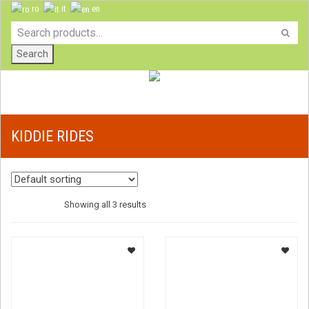
ro
it
en
Search
KIDDIE RIDES
Showing all 3 results