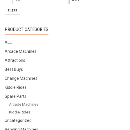
FILTER
PRODUCT CATEGORIES
ALL
Arcade Machines
Attractions
Best Buys
Change Machines
Kiddie Rides
Spare Parts
Arcade Machines
Kiddie Rides
Uncategorized
Vending Machines