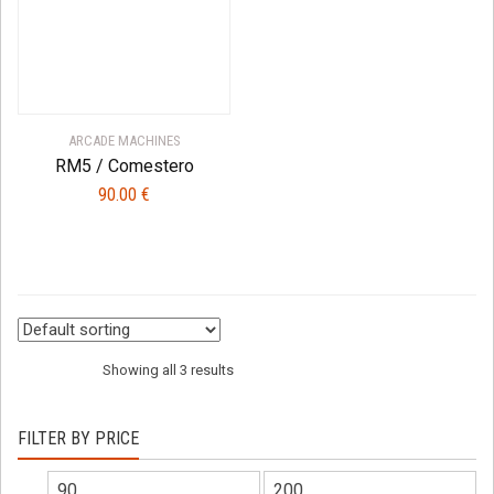
ARCADE MACHINES
RM5 / Comestero
90.00
€
Showing all 3 results
FILTER BY PRICE