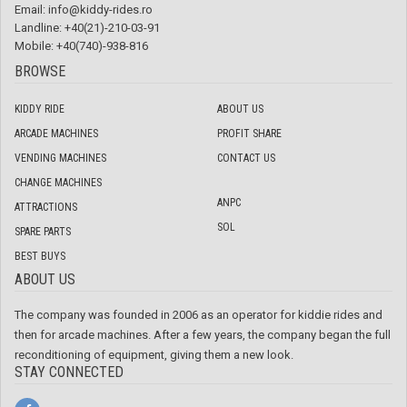
Email:
info@kiddy-rides.ro
Landline: +40(21)-210-03-91
Mobile: +40(740)-938-816
BROWSE
KIDDY RIDE
ABOUT US
ARCADE MACHINES
PROFIT SHARE
VENDING MACHINES
CONTACT US
CHANGE MACHINES
ANPC
ATTRACTIONS
SOL
SPARE PARTS
BEST BUYS
ABOUT US
The company was founded in 2006 as an operator for kiddie rides and
then for arcade machines. After a few years, the company began the full
reconditioning of equipment, giving them a new look.
STAY CONNECTED