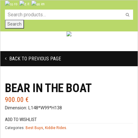
ro
it
en
Search
BACK TO PREVIOUS PAGE
BEAR IN THE BOAT
900.00
€
Dimension: L148*W99*H138
ADD TO WISHLIST
Categories:
Best Buys
,
Kiddie Rides
.