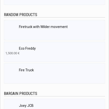
RANDOM PRODUCTS
Firetruck with Wilder movement
Eco Freddy
1,500.00
€
Fire Truck
BARGAIN PRODUCTS
Joey JCB