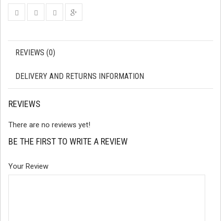
REVIEWS (0)
DELIVERY AND RETURNS INFORMATION
REVIEWS
There are no reviews yet!
BE THE FIRST TO WRITE A REVIEW
Your Review