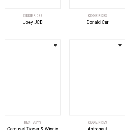
KIDDIE RIDES
KIDDIE RIDES
Joey JCB
Donald Car
BEST BUYS
KIDDIE RIDES
Carousel Tigger & Winnie
Astronaut