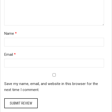
Name
*
Email
*
Save my name, email, and website in this browser for the
next time I comment.