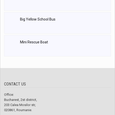
Big Yellow School Bus
Mini Rescue Boat
CONTACT US
Office:
Bucharest, 2st district,
203 Calea Mosilor str,
020861, Roumanie.