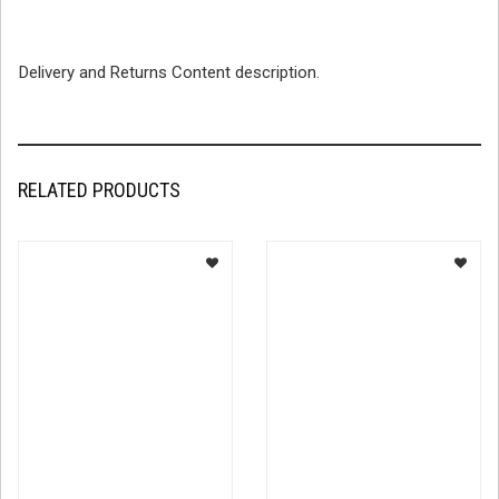
Delivery and Returns Content description.
RELATED PRODUCTS