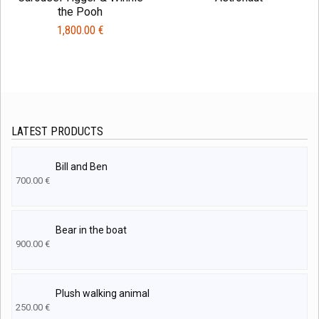
the Pooh
1,800.00
€
LATEST PRODUCTS
Bill and Ben
700.00
€
Bear in the boat
900.00
€
Plush walking animal
250.00
€