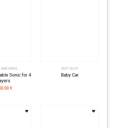
 MACHINES
BEST BUYS
able Sonic for 4
Baby Car
ayers
00.00
€