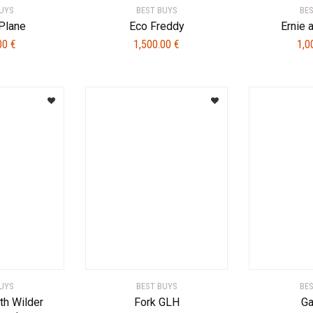
UYS
BEST BUYS
BE
Plane
Eco Freddy
Ernie 
.00
€
1,500.00
€
1,0
UYS
BEST BUYS
BE
ith Wilder
Fork GLH
Ga