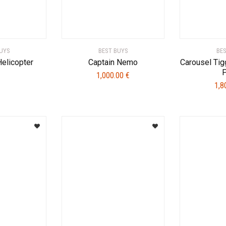
UYS
BEST BUYS
BE
Helicopter
Captain Nemo
Carousel Tig
1,000.00
€
1,8