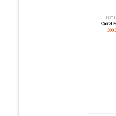
BEST B
Carrot 
1,000