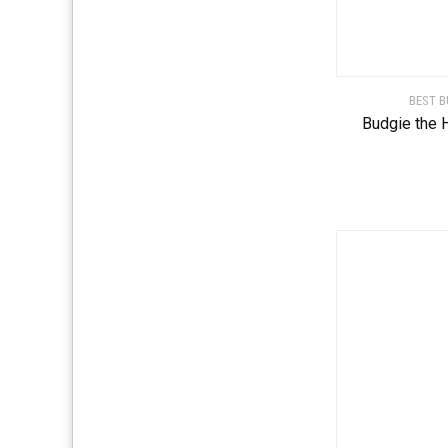
BEST B
Budgie the 