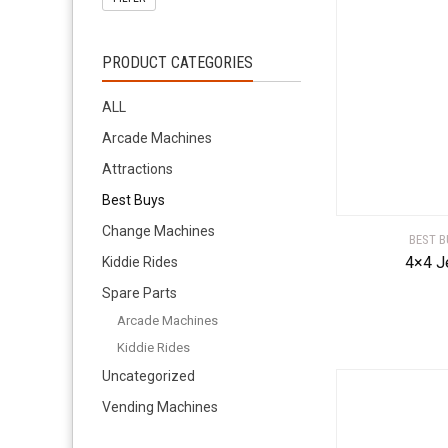
PRODUCT CATEGORIES
ALL
Arcade Machines
Attractions
Best Buys
Change Machines
BEST B
4×4 J
Kiddie Rides
Spare Parts
Arcade Machines
Kiddie Rides
Uncategorized
Vending Machines