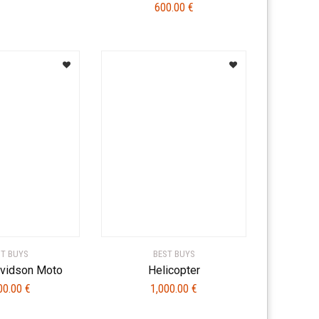
600.00
€
ST BUYS
BEST BUYS
avidson Moto
Helicopter
00.00
€
1,000.00
€