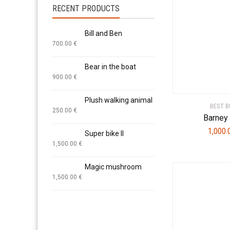
RECENT PRODUCTS
Bill and Ben
700.00
€
Bear in the boat
900.00
€
Plush walking animal
BEST B
250.00
€
Barney 
1,000
Super bike II
1,500.00
€
Magic mushroom
1,500.00
€