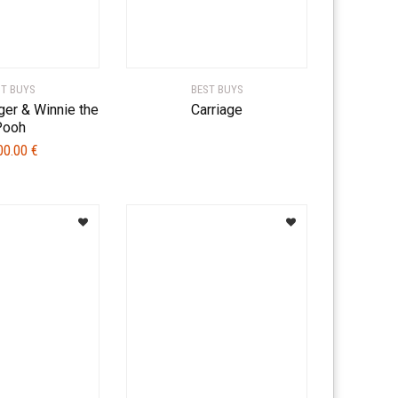
ST BUYS
BEST BUYS
ger & Winnie the
Carriage
Pooh
00.00
€