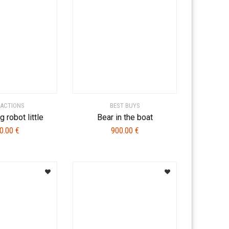
ACTIONS
BEST BUYS
g robot little
Bear in the boat
0.00
€
900.00
€