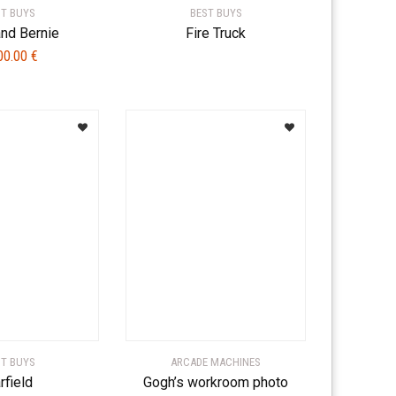
ST BUYS
BEST BUYS
and Bernie
Fire Truck
00.00
€
ST BUYS
ARCADE MACHINES
rfield
Gogh’s workroom photo