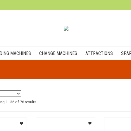
DING MACHINES
CHANGE MACHINES
ATTRACTIONS
SPAR
ng 1–36 of 76 results