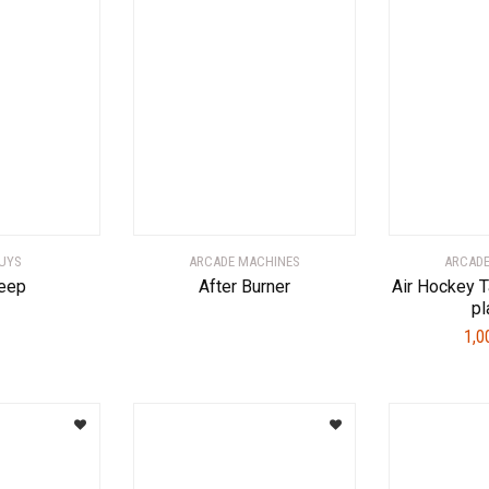
UYS
ARCADE MACHINES
ARCADE
eep
After Burner
Air Hockey T
pl
1,0