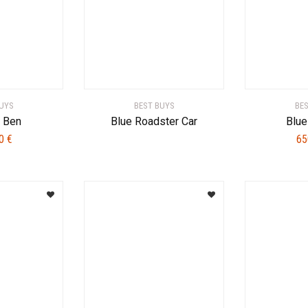
UYS
BEST BUYS
BE
d Ben
Blue Roadster Car
Blue
00
€
65