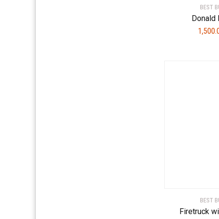
BEST B
Donald 
1,500
BEST B
Firetruck w