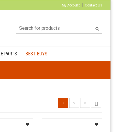
My Account
Contact Us
E PARTS
BEST BUYS
1
2
3