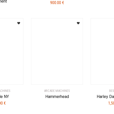
ent
900.00
€
ACHINES
ARCADE MACHINES
BE
de NY
Hammerhead
Harley D
.00
€
1,5