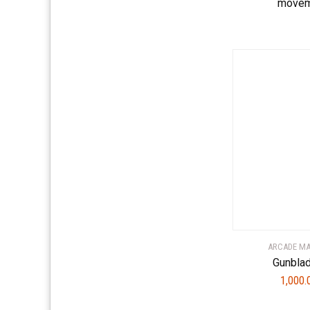
movem
ARCADE M
Gunbla
1,000