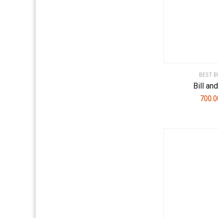
BEST B
Bill an
700.