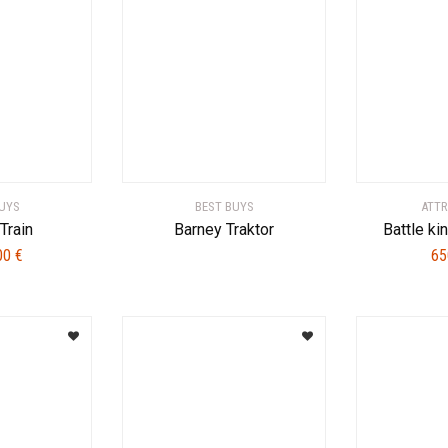
UYS
BEST BUYS
ATTR
Train
Barney Traktor
Battle kin
.00
€
65