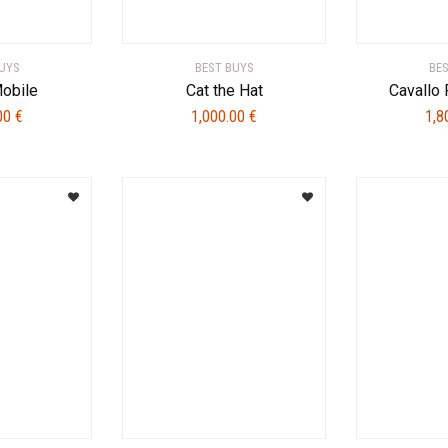
UYS
BEST BUYS
BE
Mobile
Cat the Hat
Cavallo
.00
€
1,000.00
€
1,8