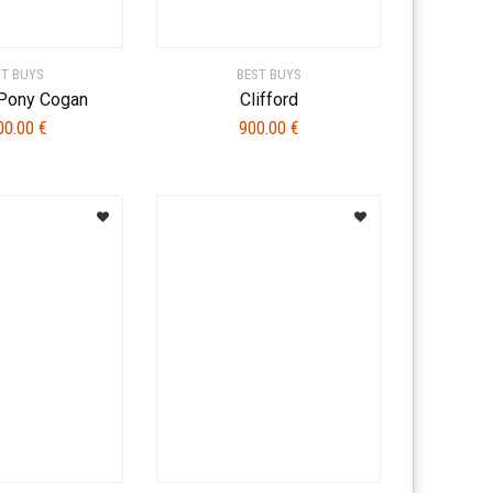
ST BUYS
BEST BUYS
 Pony Cogan
Clifford
00.00
€
900.00
€