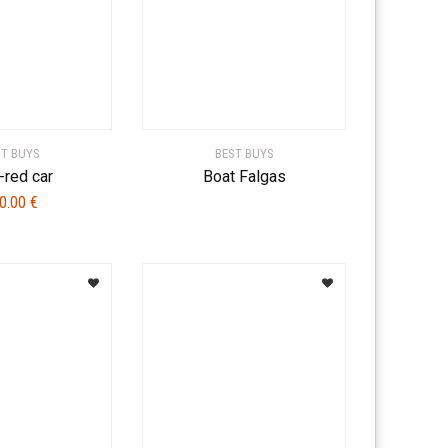
ST BUYS
BEST BUYS
-red car
Boat Falgas
0.00
€