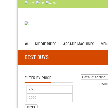
ro
it
en
KIDDIE RIDES
ARCADE MACHINES
VEN
BEST BUYS
FILTER BY PRICE
Showi
FILTER