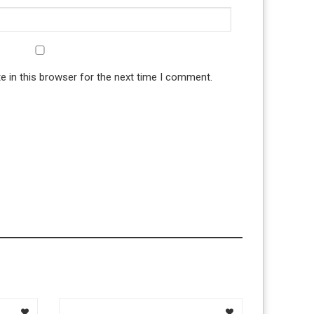
 in this browser for the next time I comment.