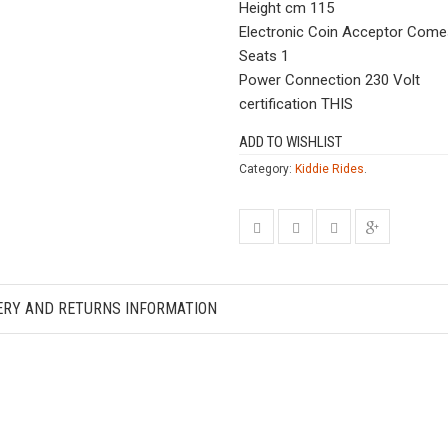
Height cm 115
Electronic Coin Acceptor Com
Seats 1
Power Connection 230 Volt
certification THIS
ADD TO WISHLIST
Category:
Kiddie Rides
.
ERY AND RETURNS INFORMATION