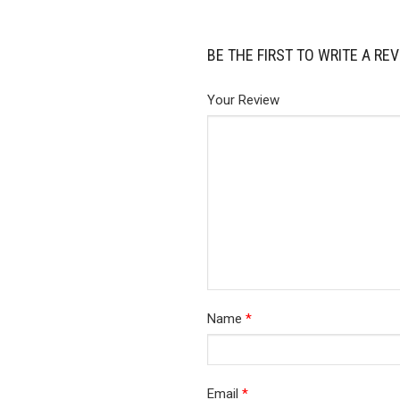
BE THE FIRST TO WRITE A RE
Your Review
Name
*
Email
*