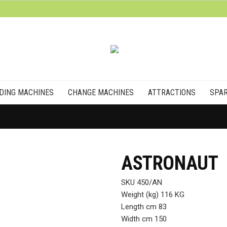
DING MACHINES
CHANGE MACHINES
ATTRACTIONS
SPAR
ASTRONAUT
SKU 450/AN
Weight (kg) 116 KG
Length cm 83
Width cm 150