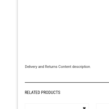
Delivery and Returns Content description.
RELATED PRODUCTS