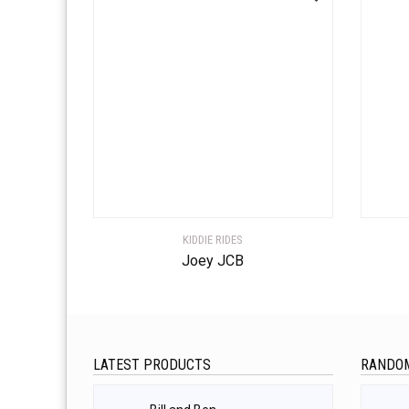
KIDDIE RIDES
Joey JCB
LATEST PRODUCTS
RANDO