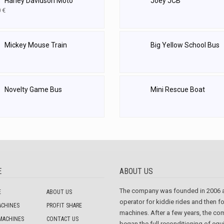
Harley Davidson Moto
Joey JCB
0
€
Mickey Mouse Train
Big Yellow School Bus
Novelty Game Bus
Mini Rescue Boat
E
ABOUT US
The company was founded in 2006 
E
ABOUT US
operator for kiddie rides and then f
ACHINES
PROFIT SHARE
machines. After a few years, the c
MACHINES
CONTACT US
began the full reconditioning of eq