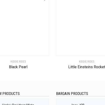
KIDDIE RIDES
KIDDIE RIDES
Black Pearl
Little Einsteins Rocke
M PRODUCTS
BARGAIN PRODUCTS