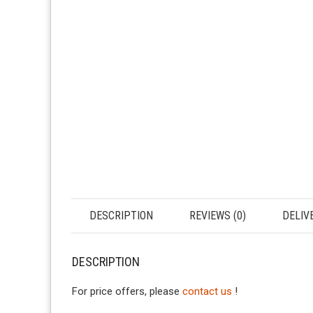
DESCRIPTION
REVIEWS (0)
DELIV
DESCRIPTION
For price offers, please
contact us
!