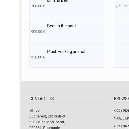
Bill and Ben
700.00
€
1,500.0
Bear in the boat
900.00
€
Plush walking animal
250.00
€
CONTACT US
BROWS
Office:
KIDDY RID
Bucharest, 2st district,
ARCADE M
203 Calea Mosilor str,
VENDING 
020861, Roumanie.