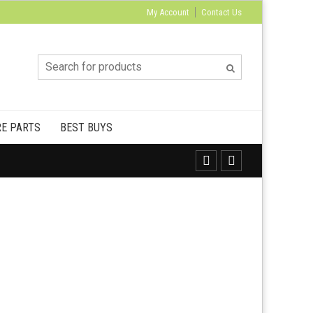
My Account
Contact Us
E PARTS
BEST BUYS