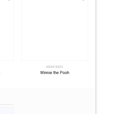
KIDDIE RIDES
t
Winnie the Pooh