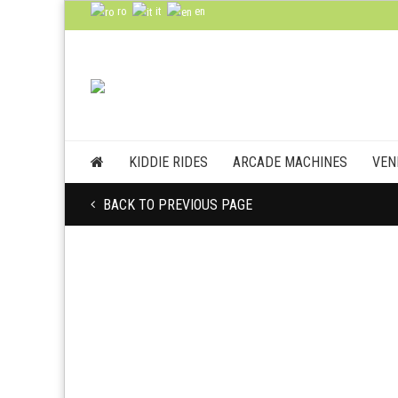
ro
it
en
KIDDIE RIDES
ARCADE MACHINES
VEN
BACK TO PREVIOUS PAGE