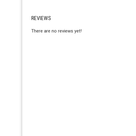
REVIEWS
There are no reviews yet!