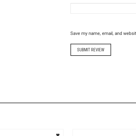
Save my name, email, and website