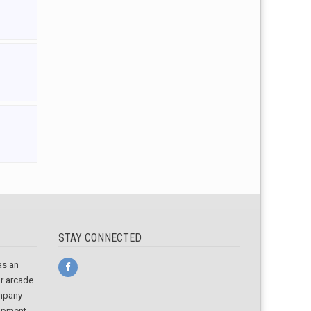
STAY CONNECTED
as an
or arcade
ompany
uipment,