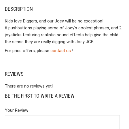
DESCRIPTION
Kids love Diggers, and our Joey will be no exception!
6 pushbuttons playing some of Joey’s coolest phrases, and 2
joysticks featuring realistic sound effects help give the child
the sense they are really digging with Joey JCB.
For price offers, please
contact us
!
REVIEWS
There are no reviews yet!
BE THE FIRST TO WRITE A REVIEW
Your Review