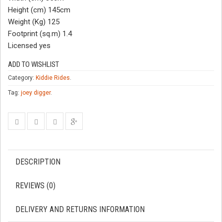
Height (cm) 145cm
Weight (Kg) 125
Footprint (sq.m) 1.4
Licensed yes
ADD TO WISHLIST
Category:
Kiddie Rides
.
Tag:
joey digger
.
DESCRIPTION
REVIEWS (0)
DELIVERY AND RETURNS INFORMATION