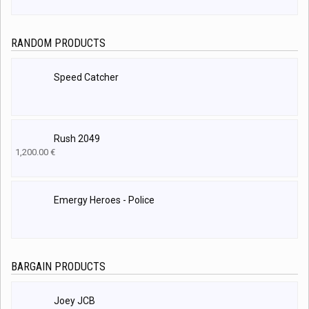
RANDOM PRODUCTS
Speed Catcher
Rush 2049
1,200.00
€
Emergy Heroes - Police
BARGAIN PRODUCTS
Joey JCB