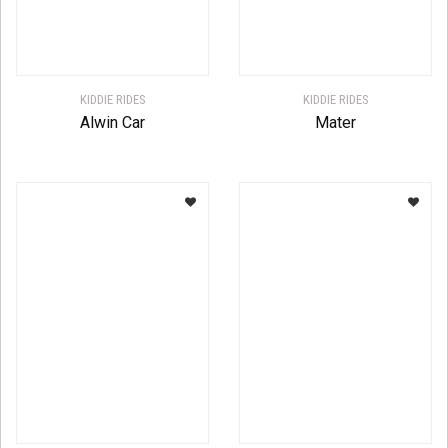
KIDDIE RIDES
KIDDIE RIDES
Alwin Car
Mater