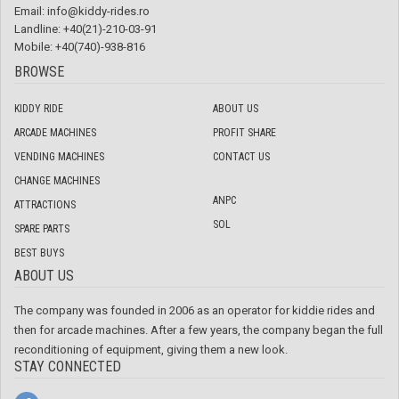
Email:
info@kiddy-rides.ro
Landline: +40(21)-210-03-91
Mobile: +40(740)-938-816
BROWSE
KIDDY RIDE
ABOUT US
ARCADE MACHINES
PROFIT SHARE
VENDING MACHINES
CONTACT US
CHANGE MACHINES
ANPC
ATTRACTIONS
SOL
SPARE PARTS
BEST BUYS
ABOUT US
The company was founded in 2006 as an operator for kiddie rides and
then for arcade machines. After a few years, the company began the full
reconditioning of equipment, giving them a new look.
STAY CONNECTED