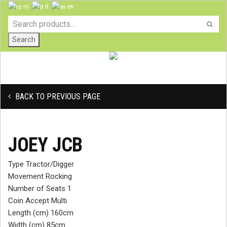
ro
it
en
Search
BACK TO PREVIOUS PAGE
JOEY JCB
Type Tractor/Digger
Movement Rocking
Number of Seats 1
Coin Accept Multi
Length (cm) 160cm
Width (cm) 85cm