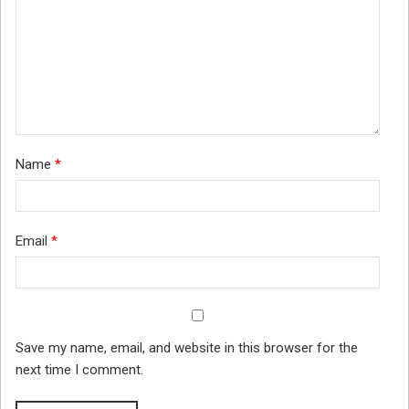
Name
*
Email
*
Save my name, email, and website in this browser for the
next time I comment.