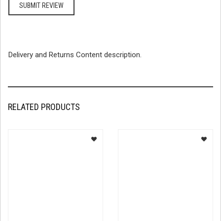
Delivery and Returns Content description.
RELATED PRODUCTS