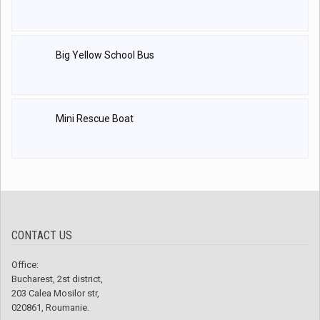
Big Yellow School Bus
Mini Rescue Boat
CONTACT US
Office:
Bucharest, 2st district,
203 Calea Mosilor str,
020861, Roumanie.