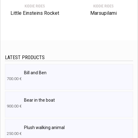
KIDDIE RIDES
KIDDIE RIDES
Little Einsteins Rocket
Marsupilami
LATEST PRODUCTS
Bill and Ben
700.00
€
Bear in the boat
900.00
€
Plush walking animal
250.00
€