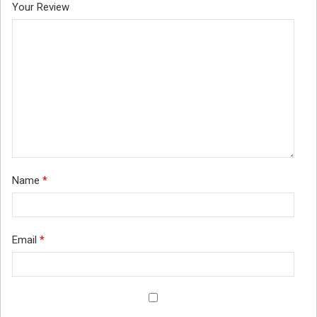
Your Review
Name
*
Email
*