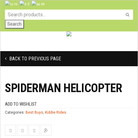
ro
it
en
Search
BACK TO PREVIOUS PAGE
SPIDERMAN HELICOPTER
ADD TO WISHLIST
Categories:
Best Buys
,
Kiddie Rides
.