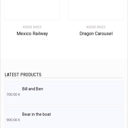
KIDDIE RIDES
KIDDIE RIDES
Mexico Railway
Dragon Carousel
LATEST PRODUCTS
Bill and Ben
700.00
€
Bear in the boat
900.00
€