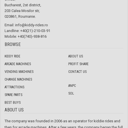
Bucharest, 2st district,
203 Calea Mosilor str,
020861, Roumanie.
Email:
info@kiddy-rides.ro
Landline: +40(21)-210-03-91
Mobile: +40(740)-938-816
BROWSE
KIDDY RIDE
ABOUT US
ARCADE MACHINES
PROFIT SHARE
VENDING MACHINES
CONTACT US
CHANGE MACHINES
ANPC
ATTRACTIONS
SOL
SPARE PARTS
BEST BUYS
ABOUT US
The company was founded in 2006 as an operator for kiddie rides and
then for arcade machines. After a few years, the company began the full