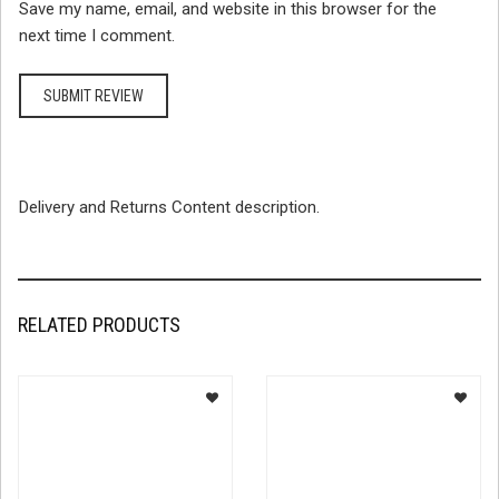
Save my name, email, and website in this browser for the
next time I comment.
Delivery and Returns Content description.
RELATED PRODUCTS