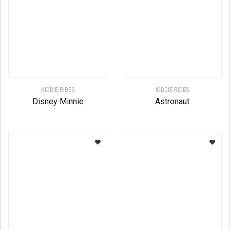
KIDDIE RIDES
KIDDIE RIDES
Disney Minnie
Astronaut