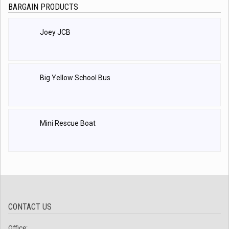
BARGAIN PRODUCTS
Joey JCB
Big Yellow School Bus
Mini Rescue Boat
CONTACT US
Office: