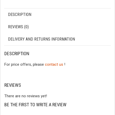
DESCRIPTION
REVIEWS (0)
DELIVERY AND RETURNS INFORMATION
DESCRIPTION
For price offers, please
contact us
!
REVIEWS
There are no reviews yet!
BE THE FIRST TO WRITE A REVIEW