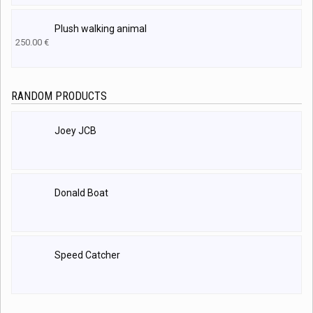
Plush walking animal
250.00
€
RANDOM PRODUCTS
Joey JCB
Donald Boat
Speed Catcher